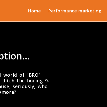
Home
Performance marketing
uption…
d world of "BRO"
 ditch the boring 9-
use, seriously, who
nymore?