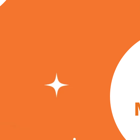
in i
Craft