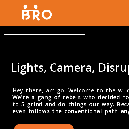
Lights, Camera, Disr
Hey there, amigo. Welcome to the wil
We're a gang of rebels who decided to
to-5 grind and do things our way. Beca
even follows the conventional path a