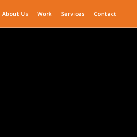
About Us
Work
Services
Contact