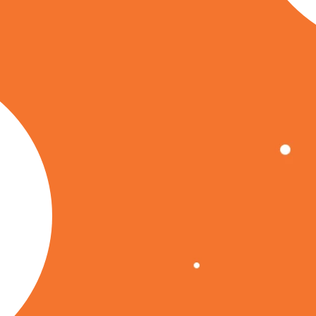
, and
nd's