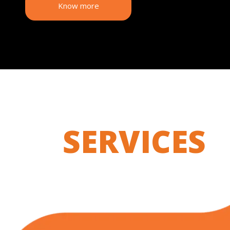
Know more
SERVICES