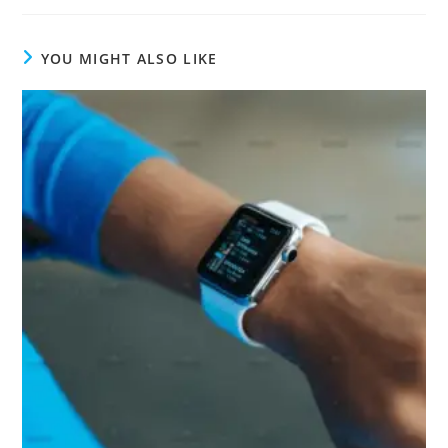
YOU MIGHT ALSO LIKE