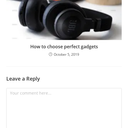
How to choose perfect gadgets
October 5, 2019
Leave a Reply