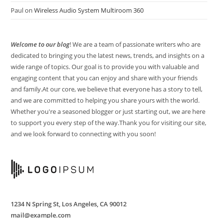
Paul
on
Wireless Audio System Multiroom 360
Welcome
to our blog
! We are a team of passionate writers who are
dedicated to bringing you the latest news, trends, and insights on a
wide range of topics. Our goal is to provide you with valuable and
engaging content that you can enjoy and share with your friends
and family.At our core, we believe that everyone has a story to tell,
and we are committed to helping you share yours with the world.
Whether you're a seasoned blogger or just starting out, we are here
to support you every step of the way.Thank you for visiting our site,
and we look forward to connecting with you soon!
1234 N Spring St, Los Angeles, CA 90012
mail@example.com