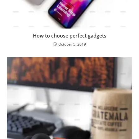
How to choose perfect gadgets
October 5, 2019