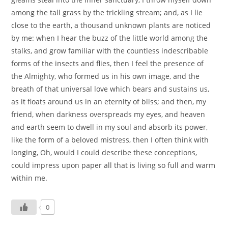
among the tall grass by the trickling stream; and, as I lie
close to the earth, a thousand unknown plants are noticed
by me: when I hear the buzz of the little world among the
stalks, and grow familiar with the countless indescribable
forms of the insects and flies, then I feel the presence of
the Almighty, who formed us in his own image, and the
breath of that universal love which bears and sustains us,
as it floats around us in an eternity of bliss; and then, my
friend, when darkness overspreads my eyes, and heaven
and earth seem to dwell in my soul and absorb its power,
like the form of a beloved mistress, then I often think with
longing, Oh, would I could describe these conceptions,
could impress upon paper all that is living so full and warm
within me.
0