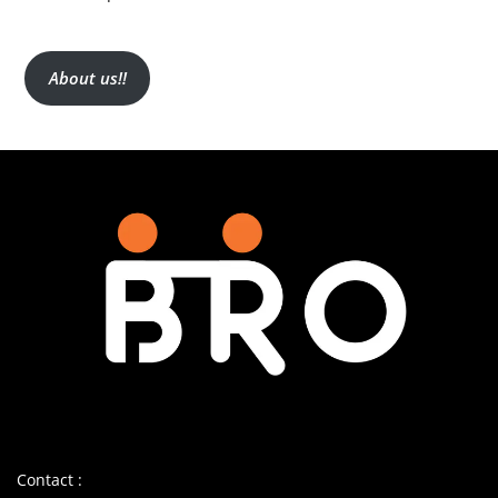
About us!!
Contact :