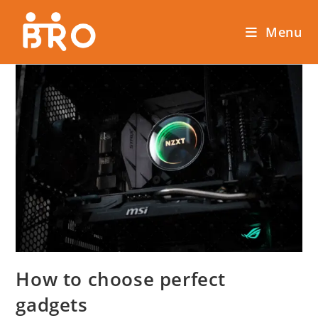
Menu
How to choose perfect
gadgets