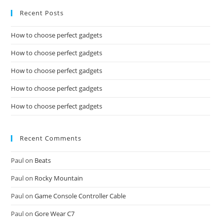
Recent Posts
How to choose perfect gadgets
How to choose perfect gadgets
How to choose perfect gadgets
How to choose perfect gadgets
How to choose perfect gadgets
Recent Comments
Paul
on
Beats
Paul
on
Rocky Mountain
Paul
on
Game Console Controller Cable
Paul
on
Gore Wear C7