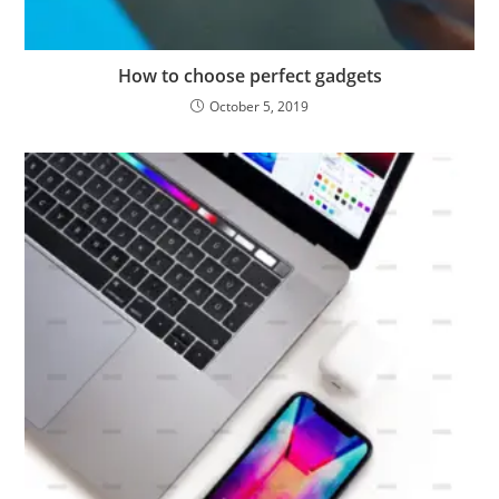
How to choose perfect gadgets
October 5, 2019