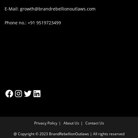
E-Mail: growth@brandrebellionoutlaws.com
Phone no.: +91 9519723499
Privacy Policy
About Us
Contact Us
@ Copyright © 2023 BrandRebellionOutlaws | All rights reserved