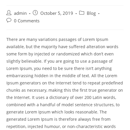
admin
October 5, 2019
Blog
0 Comments
There are many variations passages of Lorem Ipsum
available, but the majority have suffered alteration words
some form by injected or randomized which don’t even
slightly believable. If you are going to use a passage of
Lorem Ipsum, you need to be sure there isn’t anything
embarrassing hidden in the middle of text. All the Lorem
Ipsum generators on the Internet tend to repeat predefined
chunks as necessary, making this the first true generator on
the Internet. It uses a dictionary of over 200 Latin words,
combined with a handful of model sentence structures, to
generate Lorem Ipsum which looks reasonable. The
generated Lorem Ipsum is therefore always free from
repetition, injected humour, or non-characteristic words