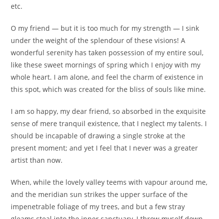
etc.
O my friend — but it is too much for my strength — I sink
under the weight of the splendour of these visions! A
wonderful serenity has taken possession of my entire soul,
like these sweet mornings of spring which I enjoy with my
whole heart. I am alone, and feel the charm of existence in
this spot, which was created for the bliss of souls like mine.
I am so happy, my dear friend, so absorbed in the exquisite
sense of mere tranquil existence, that I neglect my talents. I
should be incapable of drawing a single stroke at the
present moment; and yet I feel that I never was a greater
artist than now.
When, while the lovely valley teems with vapour around me,
and the meridian sun strikes the upper surface of the
impenetrable foliage of my trees, and but a few stray
gleams steal into the inner sanctuary, I throw myself down