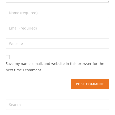
Save my name, email, and website in this browser for the
next time I comment.